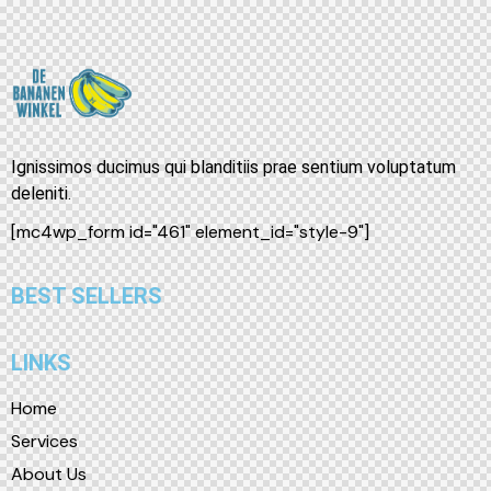
Ignissimos ducimus qui blanditiis prae sentium voluptatum
deleniti.
[mc4wp_form id="461" element_id="style-9"]
BEST SELLERS
LINKS
Home
Services
About Us