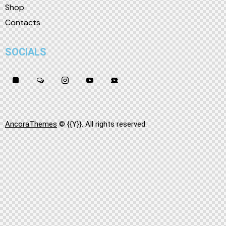
Shop
Contacts
SOCIALS
AncoraThemes
© {{Y}}. All rights reserved.