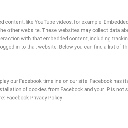
ed content, like YouTube videos, for example. Embedde
 the other website. These websites may collect data ab
interaction with that embedded content, including track
ogged in to that website. Below you can find a list of t
play our Facebook timeline on our site. Facebook has it
stallation of cookies from Facebook and your IP is not 
re:
Facebook Privacy Policy
.