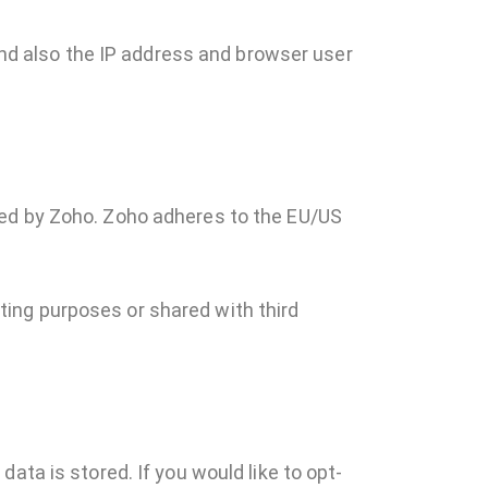
d also the IP address and browser user
ted by Zoho. Zoho adheres to the EU/US
ing purposes or shared with third
ata is stored. If you would like to opt-