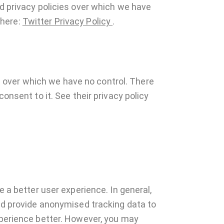
nd privacy policies over which we have
 here:
Twitter Privacy Policy
.
 over which we have no control. There
onsent to it. See their privacy policy
e a better user experience. In general,
and provide anonymised tracking data to
xperience better. However, you may