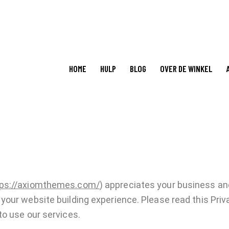
HOME
HULP
BLOG
OVER DE WINKEL
tps://axiomthemes.com/
) appreciates your business and
our website building experience. Please read this Priva
o use our services.