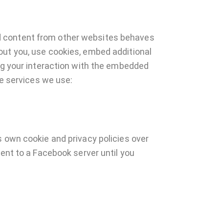
d content from other websites behaves
out you, use cookies, embed additional
ing your interaction with the embedded
he services we use:
s own cookie and privacy policies over
sent to a Facebook server until you