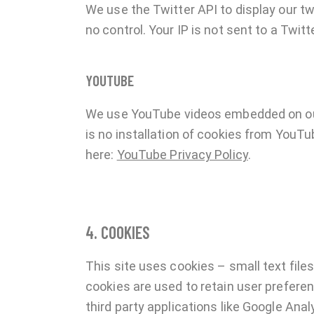
We use the Twitter API to display our tw
no control. Your IP is not sent to a Twitt
YOUTUBE
We use YouTube videos embedded on our 
is no installation of cookies from YouTub
here:
YouTube Privacy Policy
.
4. COOKIES
This site uses cookies – small text files
cookies are used to retain user preferen
third party applications like Google Ana