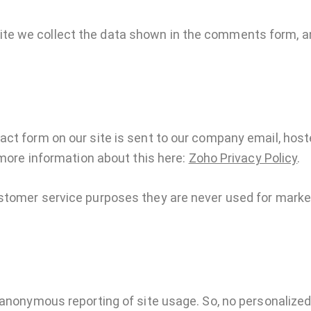
e we collect the data shown in the comments form, an
act form on our site is sent to our company email, hos
 more information about this here:
Zoho Privacy Policy
.
stomer service purposes they are never used for market
anonymous reporting of site usage. So, no personalized d