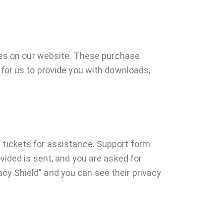
es on our website. These purchase
 for us to provide you with downloads,
 tickets for assistance. Support form
vided is sent, and you are asked for
cy Shield” and you can see their privacy