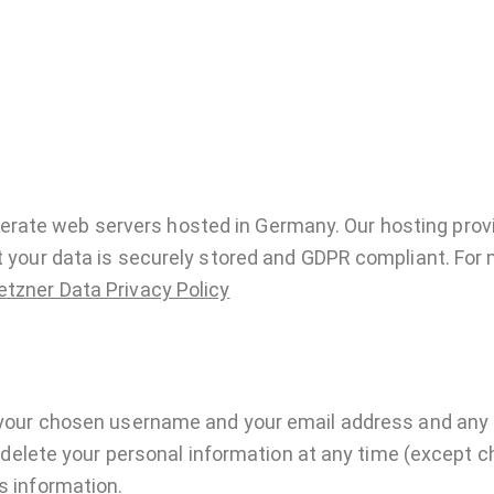
rate web servers hosted in Germany. Our hosting prov
at your data is securely stored and GDPR compliant. For
etzner Data Privacy Policy
e your chosen username and your email address and any
 or delete your personal information at any time (excep
s information.