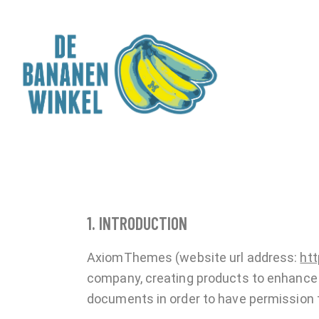
1. INTRODUCTION
AxiomThemes (website url address:
ht
company, creating products to enhance y
documents in order to have permission t