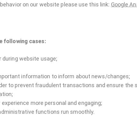
behavior on our website please use this link:
Google Ana
e following cases:
er during website usage;
mportant information to inform about news/changes;
rder to prevent fraudulent transactions and ensure the 
ation;
 experience more personal and engaging;
dministrative functions run smoothly.