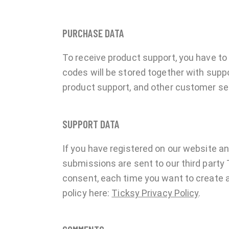
PURCHASE DATA
To receive product support, you have 
codes will be stored together with suppo
product support, and other customer se
SUPPORT DATA
If you have registered on our website a
submissions are sent to our third party 
consent, each time you want to create a
policy here:
Ticksy Privacy Policy
.