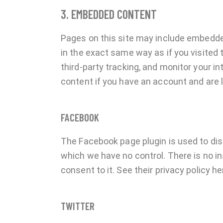
3. EMBEDDED CONTENT
Pages on this site may include embedd
in the exact same way as if you visited
third-party tracking, and monitor your 
content if you have an account and are l
FACEBOOK
The Facebook page plugin is used to dis
which we have no control. There is no in
consent to it. See their privacy policy he
TWITTER