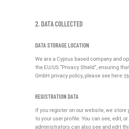
2. DATA COLLECTED
DATA STORAGE LOCATION
We are a Cyprus based company and ope
the EU/US “Privacy Shield”, ensuring th
GmbH privacy policy, please see here:
H
REGISTRATION DATA
If you register on our website, we stor
to your user profile. You can see, edit,
administrators can also see and edit thi