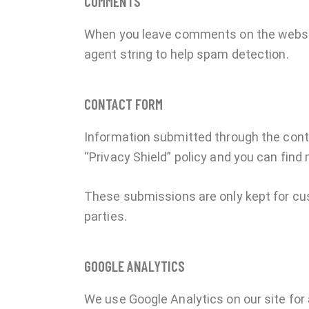
COMMENTS
When you leave comments on the websit
agent string to help spam detection.
CONTACT FORM
Information submitted through the cont
“Privacy Shield” policy and you can find
These submissions are only kept for cu
parties.
GOOGLE ANALYTICS
We use Google Analytics on our site for 