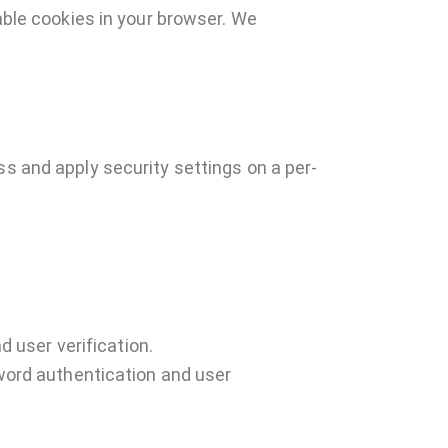
sable cookies in your browser. We
ss and apply security settings on a per-
 user verification.
word authentication and user