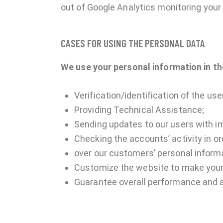
out of Google Analytics monitoring your 
CASES FOR USING THE PERSONAL DATA
We use your personal information in th
Verification/identification of the us
Providing Technical Assistance;
Sending updates to our users with i
Checking the accounts’ activity in o
over our customers’ personal inform
Customize the website to make your
Guarantee overall performance and a