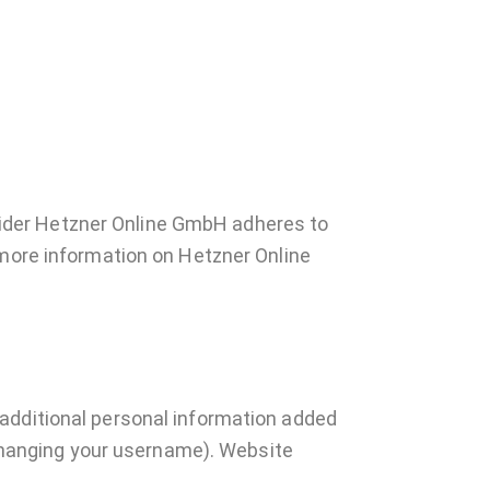
ider Hetzner Online GmbH adheres to
 more information on Hetzner Online
 additional personal information added
t changing your username). Website