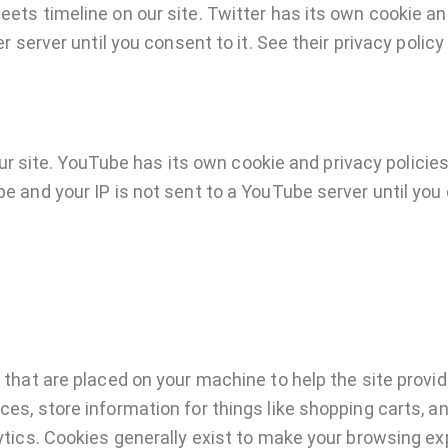
eets timeline on our site. Twitter has its own cookie a
er server until you consent to it. See their privacy policy
site. YouTube has its own cookie and privacy policies
e and your IP is not sent to a YouTube server until you c
 that are placed on your machine to help the site provid
ces, store information for things like shopping carts, 
lytics. Cookies generally exist to make your browsing e