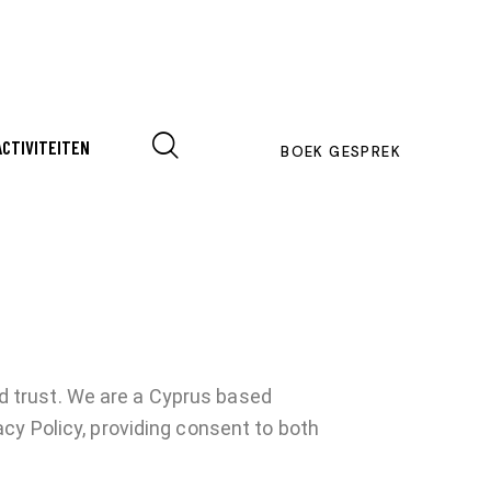
ACTIVITEITEN
BOEK GESPREK
 trust.
We are a Cyprus based
cy Policy, providing consent to both