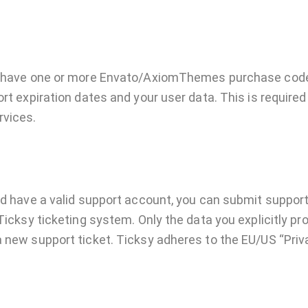
to have one or more Envato/AxiomThemes purchase cod
rt expiration dates and your user data. This is required
rvices.
nd have a valid support account, you can submit support
Ticksy ticketing system. Only the data you explicitly pro
 new support ticket. Ticksy adheres to the EU/US “Priva