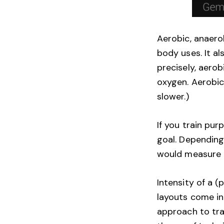
Aerobic, anaero
body uses. It a
precisely, aero
oxygen. Aerobic
slower.)
If you train pur
goal. Depending 
would measure a
Intensity of a (
layouts come in
approach to trai