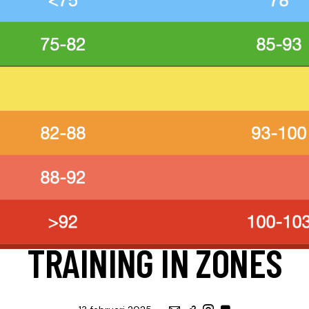
ENGLISH
HULP, APPS & TOOLS
UITLEG
TRAINING IN ZONES