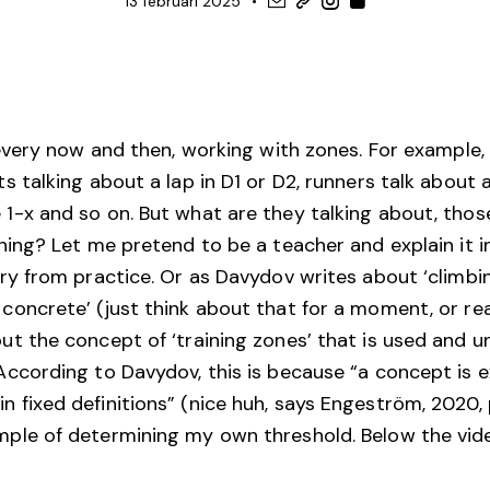
13 februari 2025
, every now and then, working with zones. For example
ts talking about a lap in D1 or D2, runners talk about
 1-x and so on. But what are they talking about, tho
ining? Let me pretend to be a teacher and explain it 
eory from practice. Or as Davydov writes about ‘climb
 concrete’ (just think about that for a moment, or re
out the concept of ‘training zones’ that is used and 
 According to Davydov, this is because “a concept is 
 fixed definitions” (nice huh, says Engeström, 2020, 
mple of determining my own threshold. Below the vide