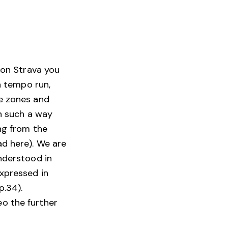
, on Strava you
 a tempo run,
se zones and
in such a way
ing from the
ad here). We are
understood in
expressed in
p.34).
o the further