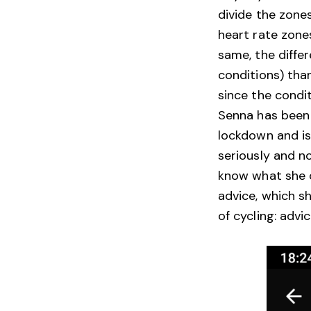
divide the zone
heart rate zone
same, the diffe
conditions) tha
since the condi
Senna has been r
lockdown and is
seriously and n
know what she c
advice, which s
of cycling: advi