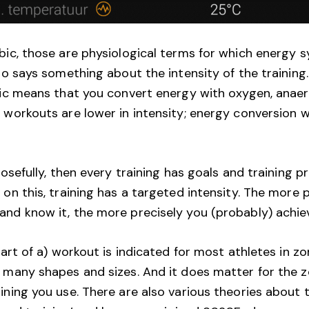
bic, those are physiological terms for which energy 
lso says something about the intensity of the training
bic means that you convert energy with oxygen, anae
 workouts are lower in intensity; energy conversion w
posefully, then every training has goals and training 
on this, training has a targeted intensity. The more 
nd know it, the more precisely you (probably) achiev
part of a) workout is indicated for most athletes in z
 many shapes and sizes. And it does matter for the 
ning you use. There are also various theories about th