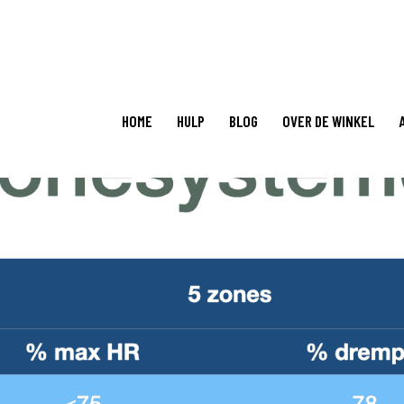
HOME
HULP
BLOG
OVER DE WINKEL