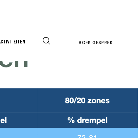
ACTIVITEITEN
BOEK GESPREK