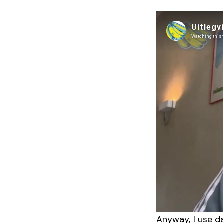
Anyway, I use d