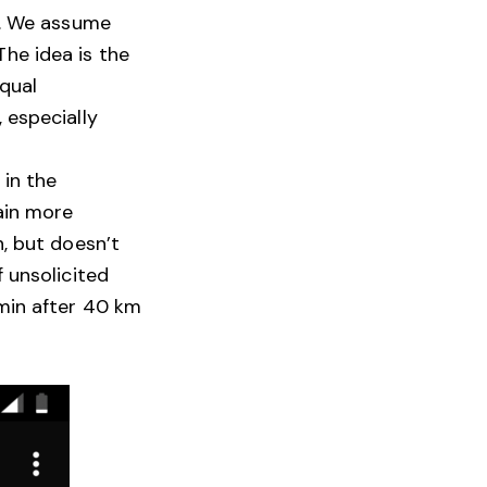
a. We assume
he idea is the
equal
 especially
 in the
ain more
h, but doesn’t
 unsolicited
min after 40 km