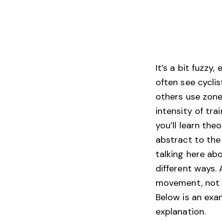
It’s a bit fuzzy
often see cyclis
others use zone
intensity of tra
you’ll learn th
abstract to the
talking here ab
different ways.
movement, not in
Below is an exa
explanation.