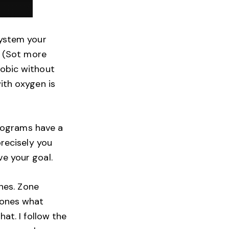
system your
. (Sot more
robic without
ith oxygen is
programs have a
precisely you
e your goal.
ones. Zone
zones what
at. I follow the