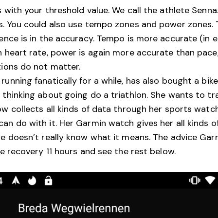
s with your threshold value. We call the athlete Senn
s. You could also use tempo zones and power zones. T
rence is in the accuracy. Tempo is more accurate (in 
n heart rate, power is again more accurate than pace,
tions do not matter.
unning fanatically for a while, has also bought a bike
 thinking about going do a triathlon. She wants to tr
ow collects all kinds of data through her sports watc
an do with it. Her Garmin watch gives her all kinds of
he doesn’t really know what it means. The advice Gar
ce recovery 11 hours and see the rest below.