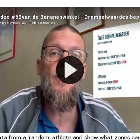
ata from a ‘random’ athlete and show what zones ca