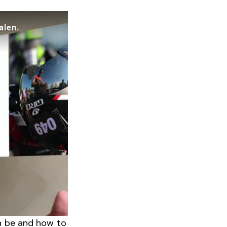
n be and how to